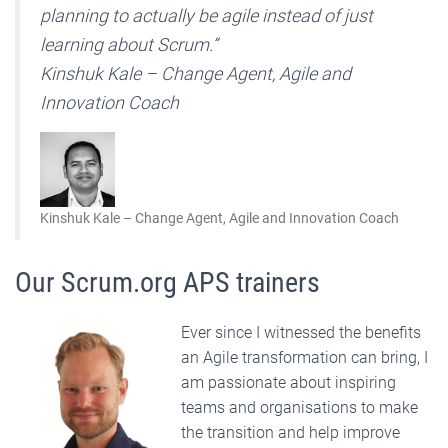
planning to actually be agile instead of just
learning about Scrum.”
Kinshuk Kale – Change Agent, Agile and
Innovation Coach
Kinshuk Kale – Change Agent, Agile and Innovation Coach
Our Scrum.org APS trainers
Ever since I witnessed the benefits
an Agile transformation can bring, I
am passionate about inspiring
teams and organisations to make
the transition and help improve