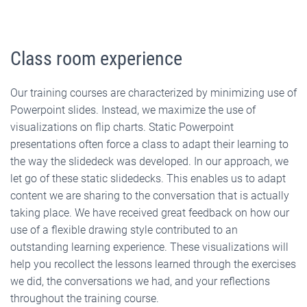
Class room experience
Our training courses are characterized by minimizing use of
Powerpoint slides. Instead, we maximize the use of
visualizations on flip charts. Static Powerpoint
presentations often force a class to adapt their learning to
the way the slidedeck was developed. In our approach, we
let go of these static slidedecks. This enables us to adapt
content we are sharing to the conversation that is actually
taking place. We have received great feedback on how our
use of a flexible drawing style contributed to an
outstanding learning experience. These visualizations will
help you recollect the lessons learned through the exercises
we did, the conversations we had, and your reflections
throughout the training course.