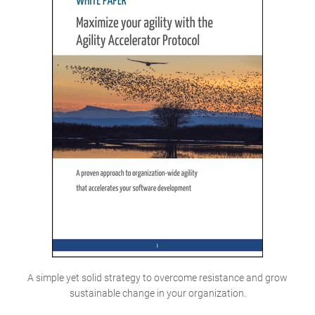
A simple yet solid strategy to overcome resistance and grow
sustainable change in your organization.