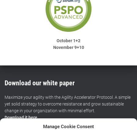
October 1+2
November 9+10
Download our white paper
Maximize your agility with the Agility Accelerator Protocol. A simple
yet solid strategy to overcome resistance and grow sustainable
change in your organization with minimal effort.
Download it here
.
Manage Cookie Consent