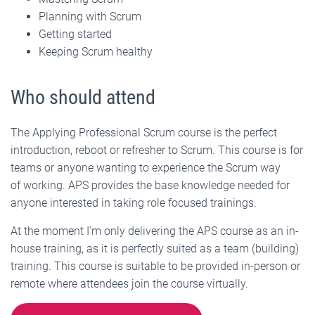
Planning with Scrum
Getting started
Keeping Scrum healthy
Who should attend
The Applying Professional Scrum course is the perfect
introduction, reboot or refresher to Scrum. This course is for
teams or anyone wanting to experience the Scrum way
of working. APS provides the base knowledge needed for
anyone interested in taking role focused trainings.
At the moment I’m only delivering the APS course as an in-
house training, as it is perfectly suited as a team (building)
training. This course is suitable to be provided in-person or
remote where attendees join the course virtually.