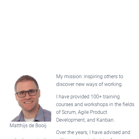
My mission: inspiring others to
discover new ways of working.
I have provided 100+ training
courses and workshops in the fields
of Scrum, Agile Product
Development, and Kanban.
Matthijs de Booij
Over the years, I have advised and