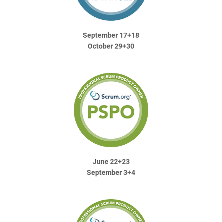
September 17+18
October 29+30
June 22+23
September 3+4