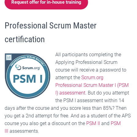
Request offer for in-house training
Professional Scrum Master
certification
All participants completing the
Applying Professional Scrum
course will receive a password to
attempt the
Scrum.org
Professional Scrum Master I (PSM
I) assessment
. But do you attempt
the PSM I assessment within 14
days after the course and you score less than 85%? Then
you get a 2nd attempt for free. And as a student of the APS
course you also get a discount on the
PSM II
and
PSM
III
assessments.