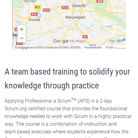
A team based training to solidify your
knowledge through practice
TM
Applying Professional a Scrum
(APS) is a 2-day
Scrum.org certified course that provides the foundational
knowledge needed to work with Scrum in a highly practical
way. The course is a combination of instruction and
team based exercises where students experience how the