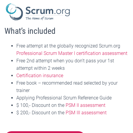
What’s included
Free attempt at the globally recognized Scrum.org
Professional Scrum Master I certification assessment
Free 2nd attempt when you don’t pass your 1st
attempt within 2 weeks
Certification insurance
Free book – recommended read selected by your
trainer
Applying Professional Scrum Reference Guide
$ 100,- Discount on the
PSM II assessment
$ 200,- Discount on the
PSM III assessment