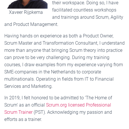
their workspace. Doing so, I have
facilitated countless workshops
Xaveer Rijpkema
and trainings around Scrum, Agility
and Product Management.
Having hands on experience as both a Product Owner,
Scrum Master and Transformation Consultant, I understand
more than anyone that bringing Scrum theory into practice
can prove to be very challenging. During my training
courses, I draw examples from my experience varying from
SME-companies in the Netherlands to corporate
multinationals. Operating in fields from IT to Financial
Services and Marketing.
In 2019, I felt honored to be admitted to ‘The Home of
Scrum’ as an official
Scrum.org licensed Professional
Scrum Trainer
(PST). Acknowledging my passion and
efforts as a trainer.