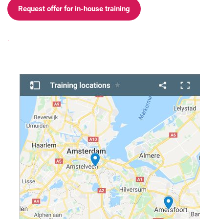
Request offer for in-house training
.