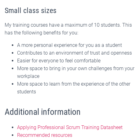
Small class sizes
My training courses have a maximum of 10 students. This
has the following benefits for you:
A more personal experience for you as a student
Contributes to an environment of trust and openness
Easier for everyone to feel comfortable
More space to bring in your own challenges from your
workplace
More space to learn from the experience of the other
students
Additional information
Applying Professional Scrum Training Datasheet
Recommended resources