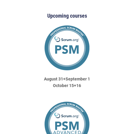
Upcoming courses
August 31+September 1
October 15+16