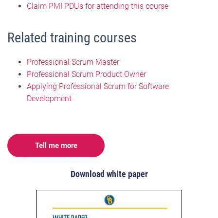
Claim PMI PDUs for attending this course
Related training courses
Professional Scrum Master
Professional Scrum Product Owner
Applying Professional Scrum for Software
Development
Tell me more
Download white paper