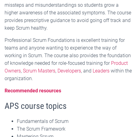
missteps and misunderstandings so students grow a
higher awareness of the associated symptoms. The course
provides prescriptive guidance to avoid going off track and
keep Scrum healthy.
Professional Scrum Foundations is excellent training for
teams and anyone wanting to experience the way of
working in Scrum. The course also provides the foundation
of knowledge needed for role-focused training for
Product
Owners
,
Scrum Masters
,
Developers
, and
Leaders
within the
organization.
Recommended resources
APS course topics
Fundamentals of Scrum
The Scrum Framework
Mastering Scrum