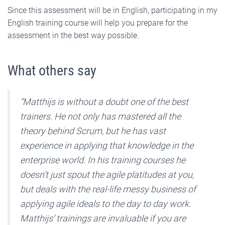
Since this assessment will be in English, participating in my
English training course will help you prepare for the
assessment in the best way possible.
What others say
“Matthijs is without a doubt one of the best
trainers. He not only has mastered all the
theory behind Scrum, but he has vast
experience in applying that knowledge in the
enterprise world. In his training courses he
doesn’t just spout the agile platitudes at you,
but deals with the real-life messy business of
applying agile ideals to the day to day work.
Matthijs’ trainings are invaluable if you are