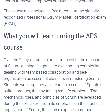
Scrum framework improves product delivery efforts.
The course also includes a free attempt at the globally
recognized Professional Scrum Master I certification exam
(PSM I).
What you will learn during the APS
course
Over the 2 days, students are introduced to the mechanics
of Scrum, gaining insights into overcoming complexity,
dealing with team based collaboration and self-
organization as essential elements in mastering Scrum.
Students work together as a team in a series of Sprints to
build a product, thereby facing real-life problems. The
mechanics, roles, and principles of Scrum are leveraged
during the exercises. From its emphasis on the practical
application of Scrum, the course exposes common