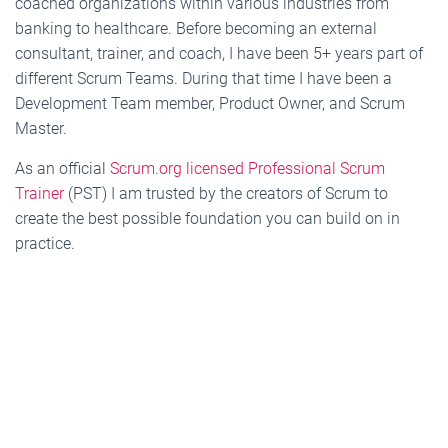
coached organizations within various industries from
banking to healthcare. Before becoming an external
consultant, trainer, and coach, I have been 5+ years part of
different Scrum Teams. During that time I have been a
Development Team member, Product Owner, and Scrum
Master.
As an official
Scrum.org licensed Professional Scrum
Trainer
(PST) I am trusted by the creators of Scrum to
create the best possible foundation you can build on in
practice.