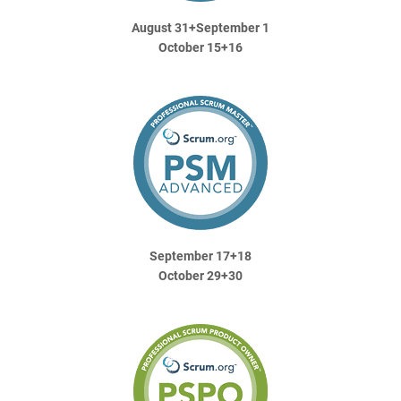
August 31+September 1
October 15+16
September 17+18
October 29+30