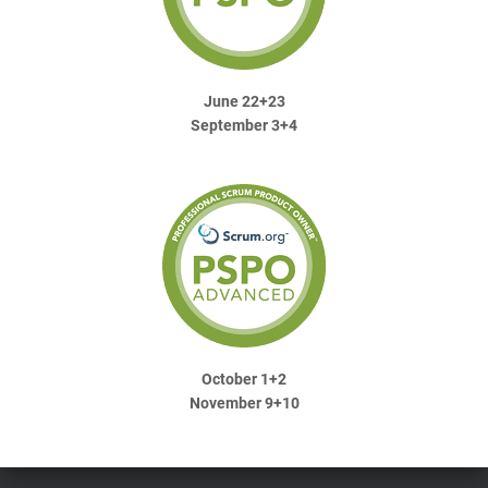
June 22+23
September 3+4
October 1+2
November 9+10