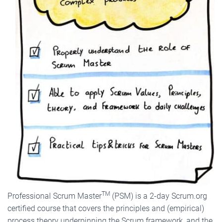
TM
Professional Scrum Master
(PSM) is a 2-day Scrum.org
certified course that covers the principles and (empirical)
process theory underpinning the Scrum framework, and the