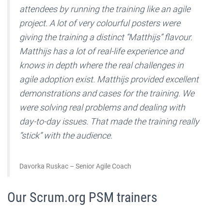
attendees by running the training like an agile
project. A lot of very colourful posters were
giving the training a distinct “Matthijs” flavour.
Matthijs has a lot of real-life experience and
knows in depth where the real challenges in
agile adoption exist. Matthijs provided excellent
demonstrations and cases for the training. We
were solving real problems and dealing with
day-to-day issues. That made the training really
“stick” with the audience.
Davorka Ruskac – Senior Agile Coach
Our Scrum.org PSM trainers