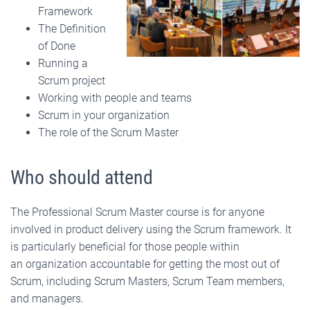
Framework
The Definition
of Done
Running a
Scrum project
Working with people and teams
Scrum in your organization
The role of the Scrum Master
Who should attend
The Professional Scrum Master course is for anyone
involved in product delivery using the Scrum framework. It
is particularly beneficial for those people within
an organization accountable for getting the most out of
Scrum, including Scrum Masters, Scrum Team members,
and managers.