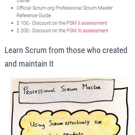
trainer
Official Scrum.org Professional Scrum Master
Reference Guide
$ 100,- Discount on the
PSM II assessment
$ 200,- Discount on the
PSM III assessment
Learn Scrum from those who created
and maintain It