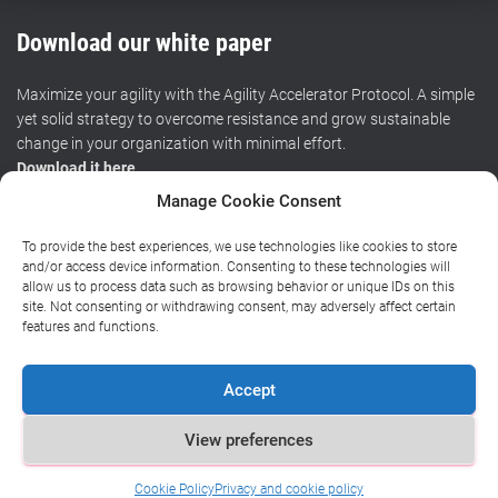
Download our white paper
Maximize your agility with the Agility Accelerator Protocol. A simple
yet solid strategy to overcome resistance and grow sustainable
change in your organization with minimal effort.
Download it here
.
Manage Cookie Consent
To provide the best experiences, we use technologies like cookies to store
HOME
CERTIFIED TRAINING
WORKSHOPS
RESOURCES
and/or access device information. Consenting to these technologies will
allow us to process data such as browsing behavior or unique IDs on this
site. Not consenting or withdrawing consent, may adversely affect certain
BLOG
ABOUT
CONTACT
features and functions.
Privacy policy
|
General terms and conditions
|
Chamber of
Accept
Commerce
View preferences
Copyright (©) 2016-2024
Cookie Policy
Privacy and cookie policy