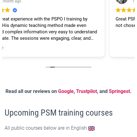
1 month ago
Great PSPO course. Very interactive and practical, could
not chose better for PO scrum training.
Read all our reviews on
Google
,
Trustpilot
, and
Springest
.
Upcoming PSM training courses
All public courses below are in English