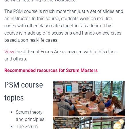
The PSM course is much more than just a set of slides and
an instructor. In this course, students work on real-life
cases with other classmates together as a team. This
course is made up of discussions and hands-on exercises
based upon real-life cases.
View
the different Focus Areas covered within this class
and others.
Recommended resources for Scrum Masters
PSM course
topics
Scrum theory
and principles
The Scrum