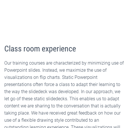
Class room experience
Our training courses are characterized by minimizing use of
Powerpoint slides. Instead, we maximize the use of
visualizations on flip charts. Static Powerpoint
presentations often force a class to adapt their learning to
the way the slidedeck was developed. In our approach, we
let go of these static slidedecks. This enables us to adapt
content we are sharing to the conversation that is actually
taking place. We have received great feedback on how our
use of a flexible drawing style contributed to an
outstanding learning experience. These visualizations will