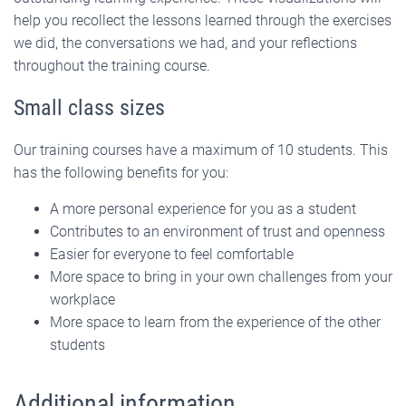
help you recollect the lessons learned through the exercises
we did, the conversations we had, and your reflections
throughout the training course.
Small class sizes
Our training courses have a maximum of 10 students. This
has the following benefits for you:
A more personal experience for you as a student
Contributes to an environment of trust and openness
Easier for everyone to feel comfortable
More space to bring in your own challenges from your
workplace
More space to learn from the experience of the other
students
Additional information