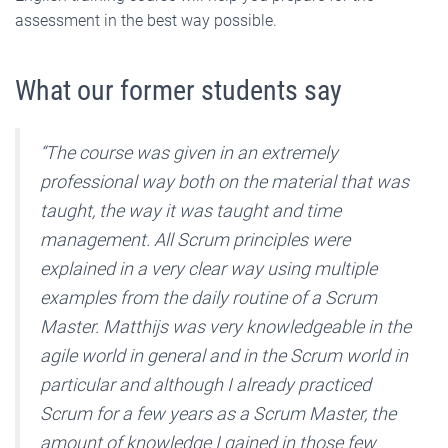
assessment in the best way possible.
What our former students say
“The course was given in an extremely
professional way both on the material that was
taught, the way it was taught and time
management. All Scrum principles were
explained in a very clear way using multiple
examples from the daily routine of a Scrum
Master. Matthijs was very knowledgeable in the
agile world in general and in the Scrum world in
particular and although I already practiced
Scrum for a few years as a Scrum Master, the
amount of knowledge I gained in those few