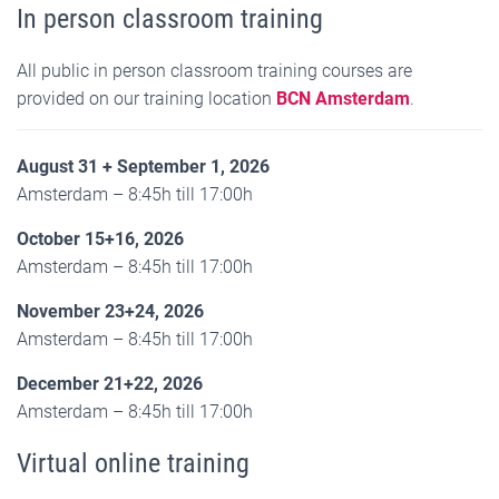
In person classroom training
All public in person classroom training courses are
provided on our training location
BCN Amsterdam
.
August 31 + September 1, 2026
Amsterdam – 8:45h till 17:00h
October 15+16, 2026
Amsterdam – 8:45h till 17:00h
November 23+24, 2026
Amsterdam – 8:45h till 17:00h
December 21+22, 2026
Amsterdam – 8:45h till 17:00h
Virtual online training