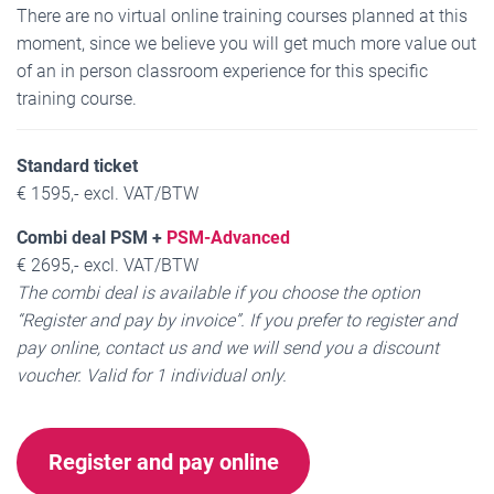
There are no virtual online training courses planned at this
moment, since we believe you will get much more value out
of an in person classroom experience for this specific
training course.
Standard ticket
€ 1595,- excl. VAT/BTW
Combi deal PSM +
PSM-Advanced
€ 2695,- excl. VAT/BTW
The combi deal is available if you choose the option
“Register and pay by invoice”. If you prefer to register and
pay online, contact us and we will send you a discount
voucher.
Valid for 1 individual only.
Register and pay online