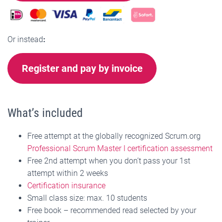
Or instead
:
Register and pay by invoice
What’s included
Free attempt at the globally recognized Scrum.org
Professional Scrum Master I certification assessment
Free 2nd attempt when you don’t pass your 1st
attempt within 2 weeks
Certification insurance
Small class size: max. 10 students
Free book – recommended read selected by your