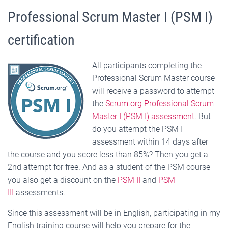
Professional Scrum Master I (PSM I)
certification
All participants completing the
Professional Scrum Master course
will receive a password to attempt
the
Scrum.org Professional Scrum
Master I (PSM I) assessment
. But
do you attempt the PSM I
assessment within 14 days after
the course and you score less than 85%? Then you get a
2nd attempt for free. And as a student of the PSM course
you also get a discount on the
PSM II
and
PSM
III
assessments.
Since this assessment will be in English, participating in my
English training course will help you prepare for the