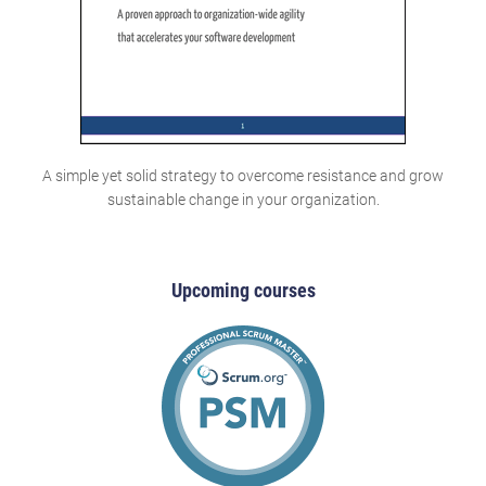
A simple yet solid strategy to overcome resistance and grow
sustainable change in your organization.
Upcoming courses