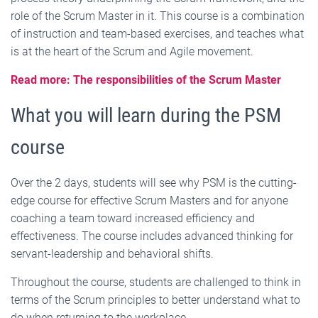
role of the Scrum Master in it. This course is a combination
of instruction and team-based exercises, and teaches what
is at the heart of the Scrum and Agile movement.
Read more: The responsibilities of the Scrum Master
What you will learn during the PSM
course
Over the 2 days, students will see why PSM is the cutting-
edge course for effective Scrum Masters and for anyone
coaching a team toward increased efficiency and
effectiveness. The course includes advanced thinking for
servant-leadership and behavioral shifts.
Throughout the course, students are challenged to think in
terms of the Scrum principles to better understand what to
do when returning to the workplace.