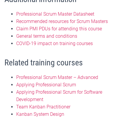
Professional Scrum Master Datasheet
Recommended resources for Scrum Masters
Claim PMI PDUs for attending this course
General terms and conditions
COVID-19 impact on training courses
Related training courses
Professional Scrum Master – Advanced
Applying Professional Scrum
Applying Professional Scrum for Software
Development
Team Kanban Practitioner
Kanban System Design