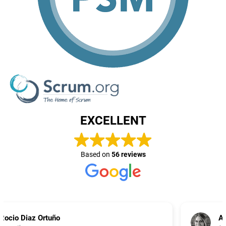
EXCELLENT
Based on
56 reviews
Aneta Purves