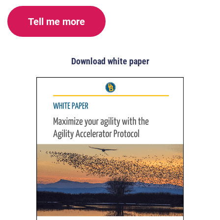
Tell me more
Download white paper