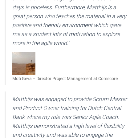
days is priceless. Furthermore, Matthijs is a
great person who teaches the material in a very
positive and friendly environment which gave
me as a student lots of motivation to explore
more in the agile world.”
Moti Geva – Director Project Management at Comscore
Matthijs was engaged to provide Scrum Master
and Product Owner training for Dutch Central
Bank where my role was Senior Agile Coach.
Matthijs demonstrated a high level of flexibility
and creativity and was able to engage the