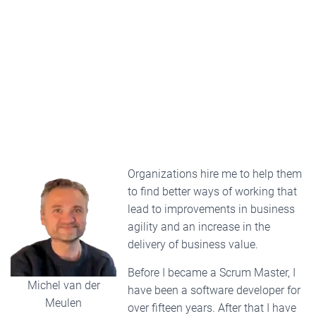
Organizations hire me to help them
to find better ways of working that
lead to improvements in business
agility and an increase in the
delivery of business value.
Before I became a Scrum Master, I
Michel van der
have been a software developer for
Meulen
over fifteen years. After that I have