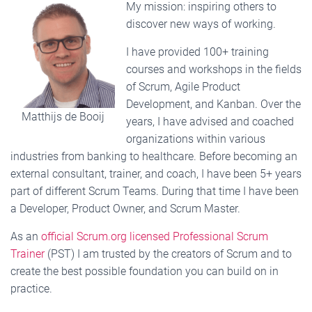
My mission: inspiring others to
discover new ways of working.
I have provided 100+ training
courses and workshops in the fields
of Scrum, Agile Product
Development, and Kanban. Over the
Matthijs de Booij
years, I have advised and coached
organizations within various
industries from banking to healthcare. Before becoming an
external consultant, trainer, and coach, I have been 5+ years
part of different Scrum Teams. During that time I have been
a Developer, Product Owner, and Scrum Master.
As an
official Scrum.org licensed Professional Scrum
Trainer
(PST) I am trusted by the creators of Scrum and to
create the best possible foundation you can build on in
practice.