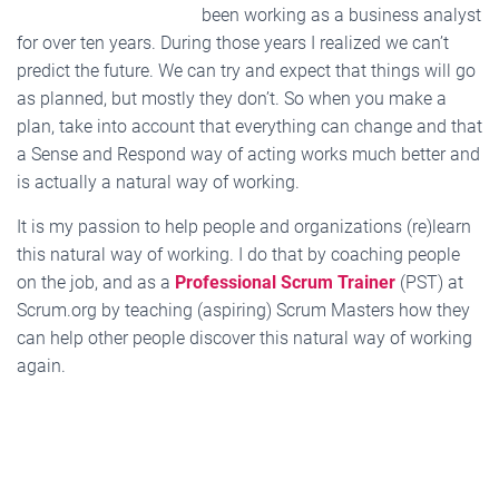
been working as a business analyst
for over ten years. During those years I realized we can’t
predict the future. We can try and expect that things will go
as planned, but mostly they don’t. So when you make a
plan, take into account that everything can change and that
a Sense and Respond way of acting works much better and
is actually a natural way of working.
It is my passion to help people and organizations (re)learn
this natural way of working. I do that by coaching people
on the job, and as a
Professional Scrum Trainer
(PST) at
Scrum.org by teaching (aspiring) Scrum Masters how they
can help other people discover this natural way of working
again.