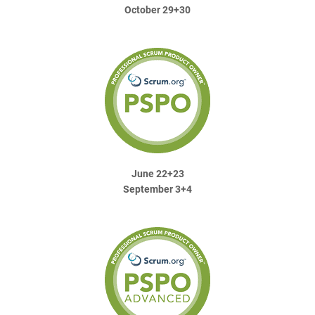
October 29+30
June 22+23
September 3+4