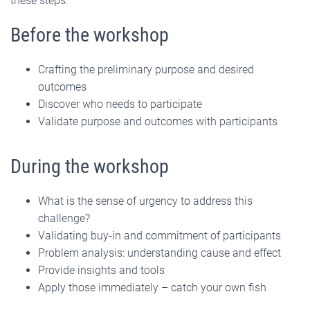
these steps:
Before the workshop
Crafting the preliminary purpose and desired
outcomes
Discover who needs to participate
Validate purpose and outcomes with participants
During the workshop
What is the sense of urgency to address this
challenge?
Validating buy-in and commitment of participants
Problem analysis: understanding cause and effect
Provide insights and tools
Apply those immediately – catch your own fish