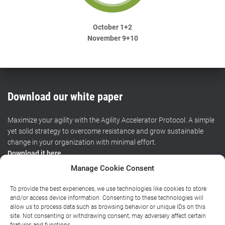
October 1+2
November 9+10
Download our white paper
Maximize your agility with the Agility Accelerator Protocol. A simple
yet solid strategy to overcome resistance and grow sustainable
change in your organization with minimal effort.
Download it here
.
Manage Cookie Consent
To provide the best experiences, we use technologies like cookies to store
HOME
CERTIFIED TRAINING
WORKSHOPS
RESOURCES
and/or access device information. Consenting to these technologies will
allow us to process data such as browsing behavior or unique IDs on this
site. Not consenting or withdrawing consent, may adversely affect certain
BLOG
ABOUT
CONTACT