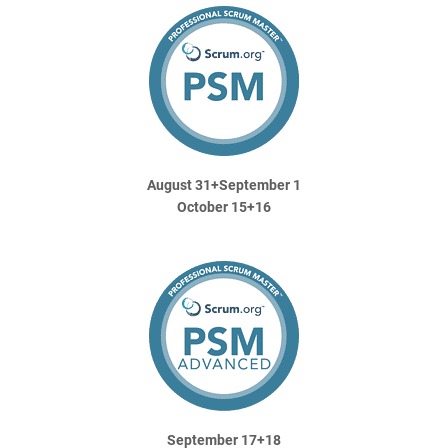
August 31+September 1
October 15+16
September 17+18