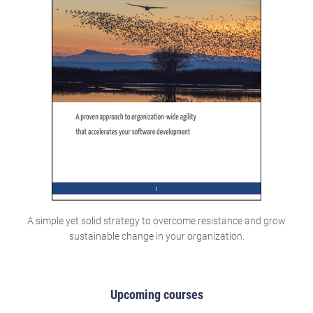
A simple yet solid strategy to overcome resistance and grow
sustainable change in your organization.
Upcoming courses