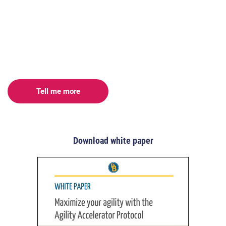
Tell me more
Download white paper