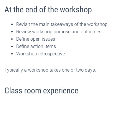
At the end of the workshop
Revisit the main takeaways of the workshop
Review workshop purpose and outcomes
Define open issues
Define action items
Workshop retrospective
Typically a workshop takes one or two days.
Class room experience