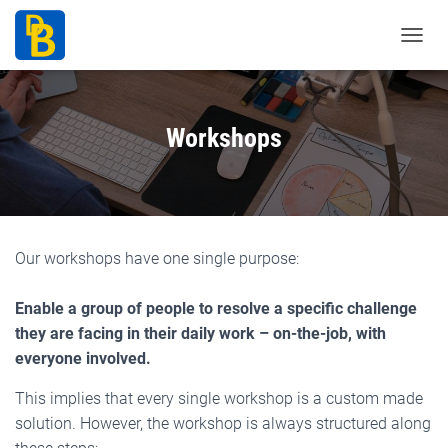
T
o
g
g
Workshops
l
e
N
a
v
Our workshops have one single purpose:
i
g
Enable a group of people to resolve a specific challenge
a
they are facing in their daily work – on-the-job, with
t
everyone involved.
i
o
This implies that every single workshop is a custom made
n
solution. However, the workshop is always structured along