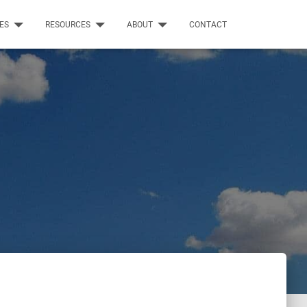
CES
RESOURCES
ABOUT
CONTACT