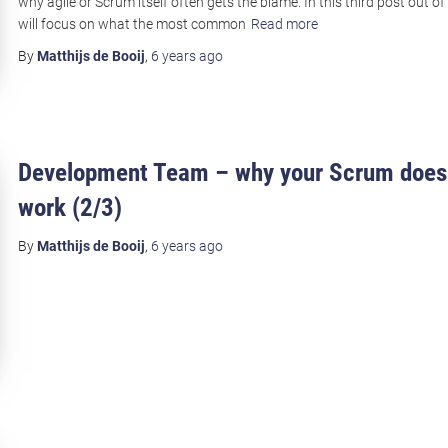
why agile or Scrum itself often gets the blame. In this third post out of 
will focus on what the most common
Read more
By
Matthijs de Booij
,
6 years
ago
Development Team – why your Scrum does
work (2/3)
By
Matthijs de Booij
,
6 years
ago