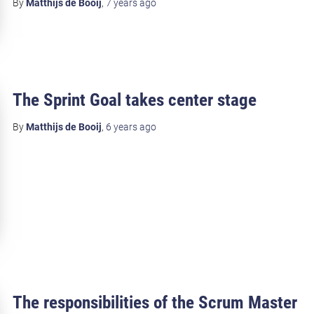
By
Matthijs de Booij
,
7 years
ago
The Sprint Goal takes center stage
By
Matthijs de Booij
,
6 years
ago
The responsibilities of the Scrum Master