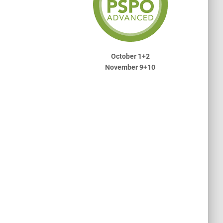
October 1+2
November 9+10