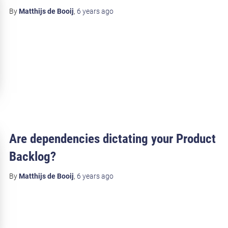
By
Matthijs de Booij
,
6 years
ago
Are dependencies dictating your Product
Backlog?
By
Matthijs de Booij
,
6 years
ago