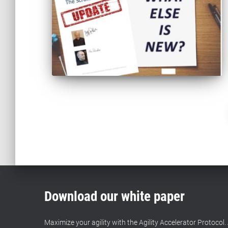
Posts
pagination
Download our white paper
Maximize your agility with the Agility Accelerator Protocol. 