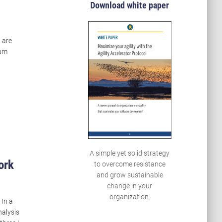
Download white paper
u are
rum
A simple yet solid strategy
ork
to overcome resistance
and grow sustainable
change in your
organization.
 In a
nalysis