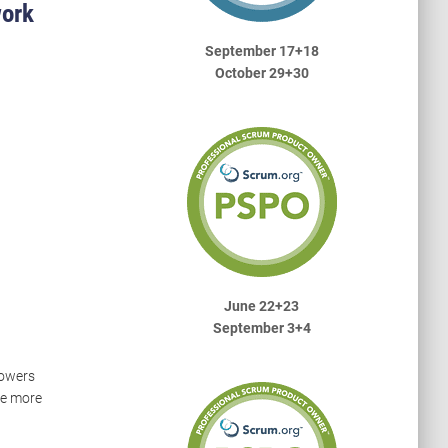
work
September 17+18
October 29+30
June 22+23
September 3+4
powers
te more