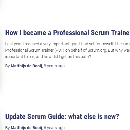
How I became a Professional Scrum Traine
Last year I reached a very important goal I had set for myself: I becam
Professional Scrum Trainer (PST) on behalf of Scrum.org. But why was
important to me, and how did I get on this path?
By
Matthijs de Booij
,
8 years
ago
Update Scrum Guide: what else is new?
By
Matthijs de Booij
,
6 years
ago