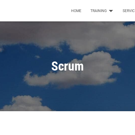
HOME
TRAINING
SERVI
Scrum