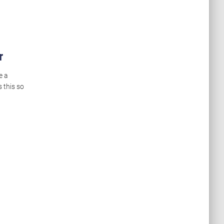
r
e a
 this so