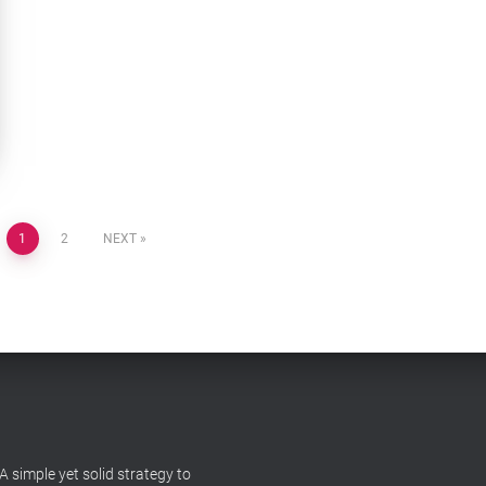
1
2
NEXT
A simple yet solid strategy to