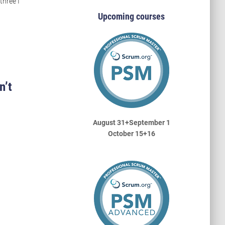
three I
Upcoming courses
n’t
August 31+September 1
October 15+16