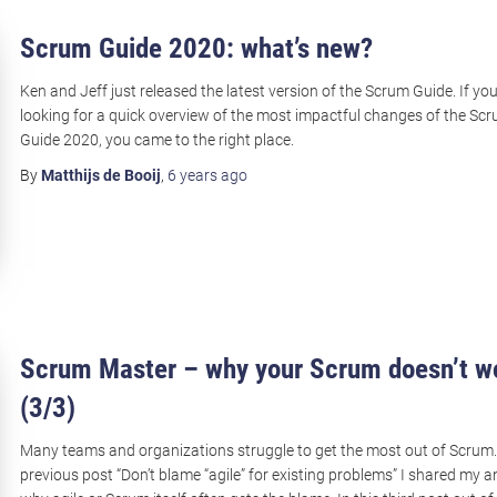
Scrum Guide 2020: what’s new?
Ken and Jeff just released the latest version of the Scrum Guide. If yo
looking for a quick overview of the most impactful changes of the Sc
Guide 2020, you came to the right place.
By
Matthijs de Booij
,
6 years
ago
Scrum Master – why your Scrum doesn’t w
(3/3)
Many teams and organizations struggle to get the most out of Scrum.
previous post “Don’t blame “agile” for existing problems” I shared my a