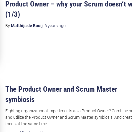
Product Owner – why your Scrum doesn’t 
(1/3)
By
Matthijs de Booij
,
6 years
ago
The Product Owner and Scrum Master
symbiosis
Fighting organizational impediments as a Product Owner? Combine 
and utilize the Product Owner and Scrum Master symbiosis. And crea
focus at the same time.