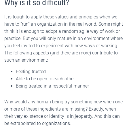
Why is it so difficult?
It is tough to apply these values and principles when we
have to “run” an organization in the real world. Some might
think it is enough to adopt a random agile way of work or
practice. But you will only mature in an environment where
you feel invited to experiment with new ways of working.
The following aspects (and there are more) contribute to
such an environment:
Feeling trusted
Able to be open to each other
Being treated in a respectful manner
Why would any human being try something new when one
or more of these ingredients are missing? Exactly, when
their very existence or identity is in jeopardy. And this can
be extrapolated to organizations.