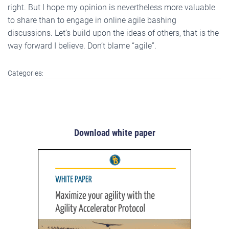
right. But I hope my opinion is nevertheless more valuable
to share than to engage in online agile bashing
discussions. Let’s build upon the ideas of others, that is the
way forward I believe. Don’t blame “agile”.
Categories:
Download white paper