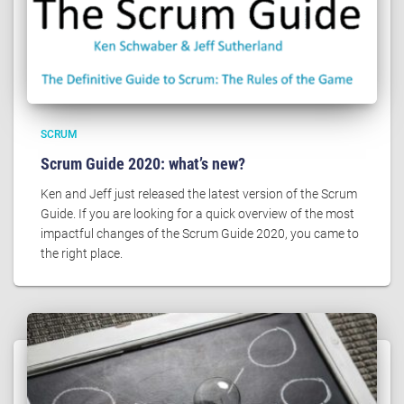
SCRUM
Scrum Guide 2020: what’s new?
Ken and Jeff just released the latest version of the Scrum
Guide. If you are looking for a quick overview of the most
impactful changes of the Scrum Guide 2020, you came to
the right place.