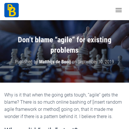
T
o
g
g
Don’t blame “agile” for existing
l
problems
e
N
Published by
Matthijs de Booij
on
September 10, 2019
a
v
i
g
a
Why is it that when the going gets tough, “agile” gets the
t
blame? There is so much online bashing of [insert random
i
agile framework or method] going on, that it made me
o
wonder if there is a pattern behind it. I believe there is.
n