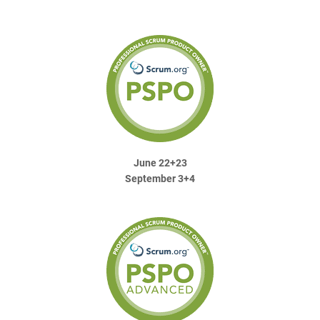
June 22+23
September 3+4