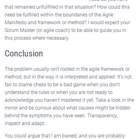
that remained unfulfilled in that situation? How could this
need be fulfilled within the boundaries of the Agile
Manifesto and framework or method? I would expect your
Scrum Master (or agile coach) to be able to guide you in
this process where necessary.
Conclusion
The problem usually isn’t rooted in the agile framework or
method, but in the way it is interpreted and applied. It’s not
fair to blame chess to be a bad game when you don’t
understand the rules or when you are not ready to
acknowledge you haven’t mastered it yet. Take a look in the
mirror and be curious about what causes might be hidden
behind the symptoms you have seen. Transparency,
inspect and adapt.
You could argue that I am biased, and you are probably