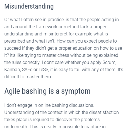
Misunderstanding
Or what I often see in practice, is that the people acting in
and around the framework or method lack a proper
understanding and misinterpret for example what is
prescribed and what isn’t. How can you expect people to
succeed if they didn’t get a proper education on how to use
it? It’s like trying to master chess without being explained
the rules correctly. I don’t care whether you apply Scrum,
Kanban, SAFe or LeSS, it is easy to fail with any of them. It’s
difficult to master them.
Agile bashing is a symptom
I don’t engage in online bashing discussions.
Understanding of the context in which the dissatisfaction
takes place is required to discover the problems
underneath. This is nearly impossible to capture in