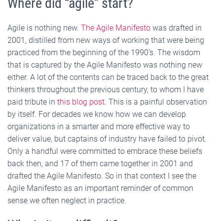
Where did “agile” start?
Agile is nothing new.
The Agile Manifesto
was drafted in
2001, distilled from new ways of working that were being
practiced from the beginning of the 1990’s. The wisdom
that is captured by the Agile Manifesto was nothing new
either. A lot of the contents can be traced back to the great
thinkers throughout the previous century, to whom I have
paid tribute in
this blog post.
This is a painful observation
by itself. For decades we know how we can develop
organizations in a smarter and more effective way to
deliver value, but captains of industry have failed to pivot.
Only a handful were committed to embrace these beliefs
back then, and 17 of them came together in 2001 and
drafted the Agile Manifesto. So in that context I see the
Agile Manifesto as an important reminder of common
sense we often neglect in practice.