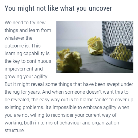
You might not like what you uncover
We need to try new
things and learn from
whatever the
outcome is. This
learning capability is
the key to continuous
improvement and
growing your agility.
But it might reveal some things that have been swept under
the rug for years. And when someone doesn’t want this to
be revealed, the easy way out is to blame “agile” to cover up
existing problems. It’s impossible to embrace agility when
you are not willing to reconsider your current way of
working, both in terms of behaviour and organization
structure.