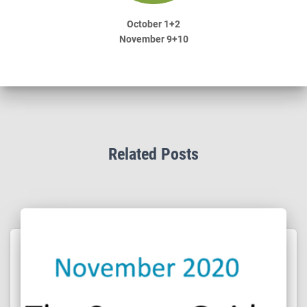
October 1+2
November 9+10
Related Posts