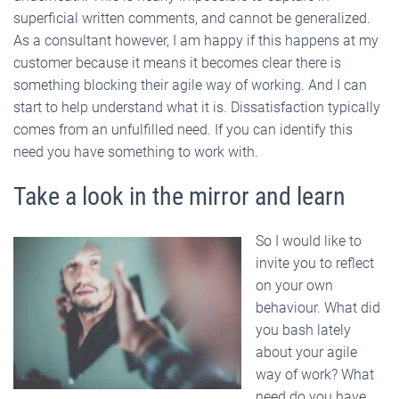
superficial written comments, and cannot be generalized.
As a consultant however, I am happy if this happens at my
customer because it means it becomes clear there is
something blocking their agile way of working. And I can
start to help understand what it is. Dissatisfaction typically
comes from an unfulfilled need. If you can identify this
need you have something to work with.
Take a look in the mirror and learn
So I would like to
invite you to reflect
on your own
behaviour. What did
you bash lately
about your agile
way of work? What
need do you have