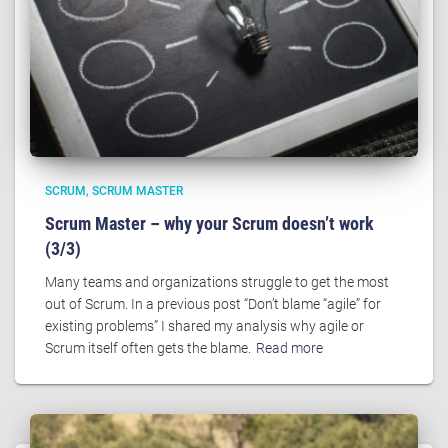
SCRUM
SCRUM MASTER
Scrum Master – why your Scrum doesn’t work
(3/3)
Many teams and organizations struggle to get the most
out of Scrum. In a previous post “Don’t blame “agile” for
existing problems” I shared my analysis why agile or
Scrum itself often gets the blame.
Read more