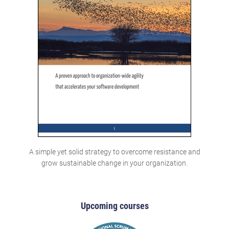
A simple yet solid strategy to overcome resistance and
grow sustainable change in your organization.
Upcoming courses