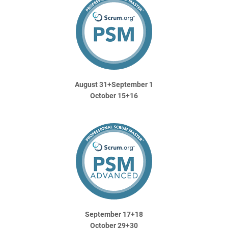
August 31+September 1
October 15+16
September 17+18
October 29+30