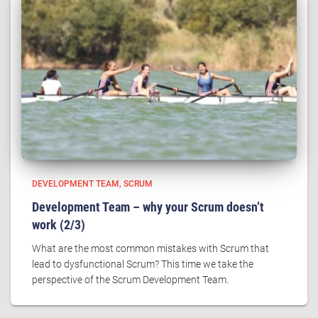
DEVELOPMENT TEAM
SCRUM
Development Team – why your Scrum doesn’t
work (2/3)
What are the most common mistakes with Scrum that
lead to dysfunctional Scrum? This time we take the
perspective of the Scrum Development Team.