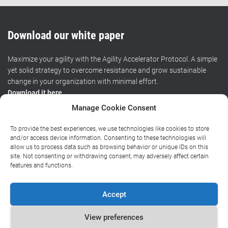
Download our white paper
Maximize your agility with the Agility Accelerator Protocol. A simple
yet solid strategy to overcome resistance and grow sustainable
change in your organization with minimal effort.
Download it here
.
Manage Cookie Consent
To provide the best experiences, we use technologies like cookies to store
HOME
CERTIFIED TRAINING
WORKSHOPS
RESOURCES
and/or access device information. Consenting to these technologies will
allow us to process data such as browsing behavior or unique IDs on this
site. Not consenting or withdrawing consent, may adversely affect certain
BLOG
ABOUT
CONTACT
features and functions.
Privacy policy
|
General terms and conditions
|
Chamber of
Accept
Commerce
View preferences
Copyright (©) 2016-2024